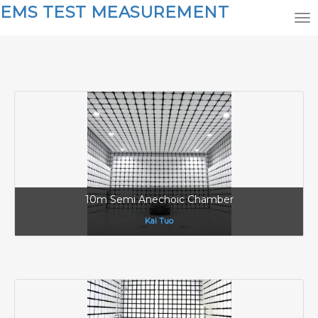
EMS TEST MEASUREMENT
10m Semi Anechoic Chamber
Kai Tuo