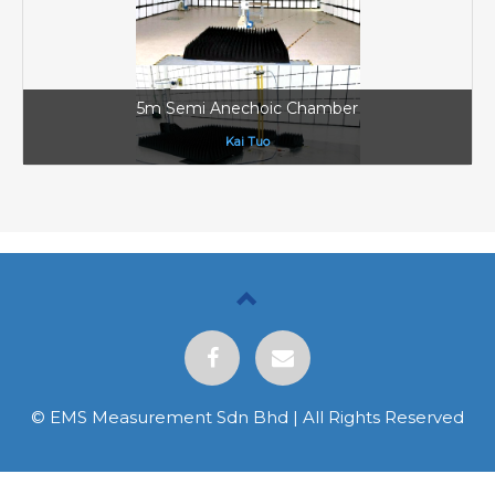
5m Semi Anechoic Chamber
Kai Tuo
© EMS Measurement Sdn Bhd | All Rights Reserved