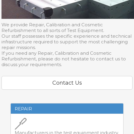
We provide Repair, Calibration and Cosmetic
Refurbishment to all sorts of Test Equipment.
Our staff possesses the specific experience and technical
infrastructure required to support the most challenging
repair missions.
If you need any Repair, Calibration and Cosmetic
Refurbishment, please do not hesitate to contact us to
discuss your requirements.
Contact Us
REPAIR
Manufacturers in the test equipment industry.