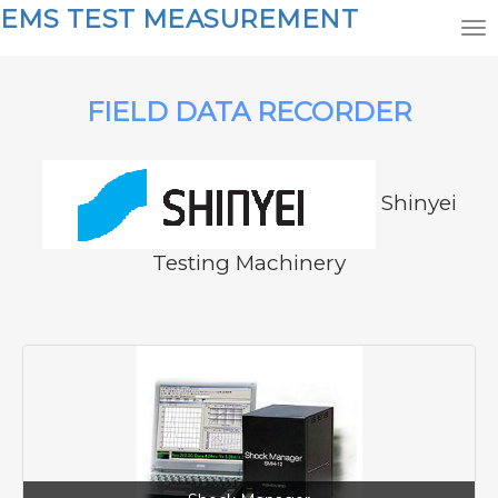
EMS TEST MEASUREMENT
FIELD DATA RECORDER
Shinyei
Testing Machinery