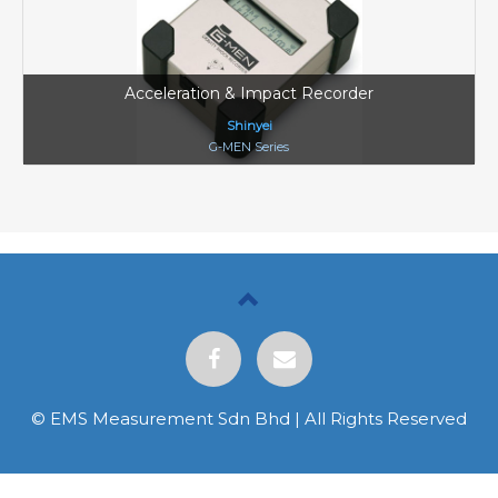
Acceleration & Impact Recorder
Shinyei
G-MEN Series
© EMS Measurement Sdn Bhd | All Rights Reserved