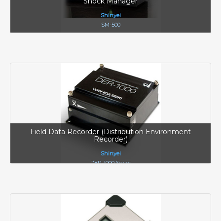
Shock Manager
Shinyei
SM-500
Field Data Recorder (Distribution Environment
Recorder)
Shinyei
DER-1000 Series